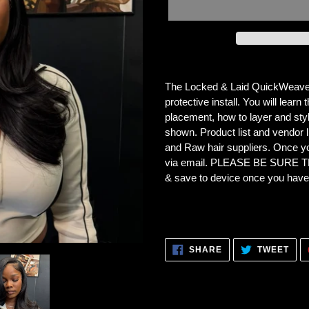
Adding
product
The Locked & Laid QuickWeave Tu
to
protective install. You will lear
your
placement, how to layer and styl
cart
shown. Product list and vendor li
and Raw hair suppliers.
Once you
via email. PLEASE BE SURE
& save to device once you hav
SHARE
TWE
SHARE
TWEET
ON
ON
FACEBOOK
TWI