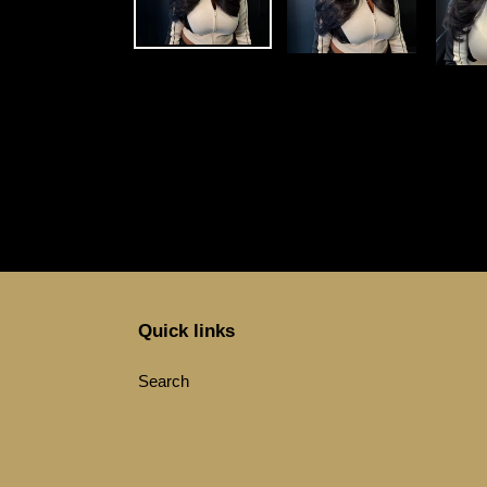
Quick links
Search