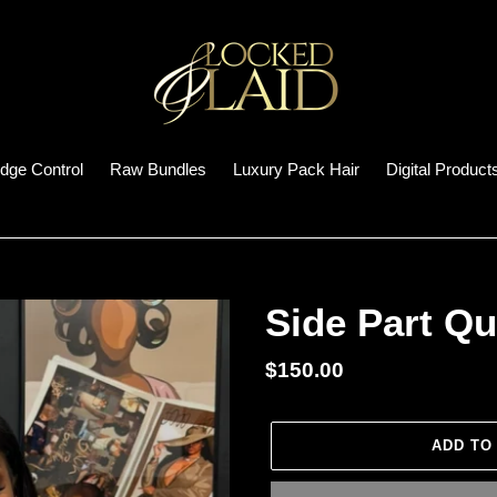
dge Control
Raw Bundles
Luxury Pack Hair
Digital Product
Side Part Qu
Regular
$150.00
price
ADD TO