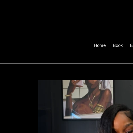
Skip
to
content
Home
Book
E