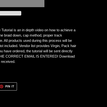
torial is an in depth video on how to achieve a
n the braid down, cap method, proper track
e. All products used during this process will be
st included. Vendor list provides Virgin, Pack hair
 have ordered, the tutorial will be sent directly
 THE CORRECT EMAIL IS ENTERED! Download
e
received.
ET
PIN
PIN IT
ON
TTER
PINTEREST