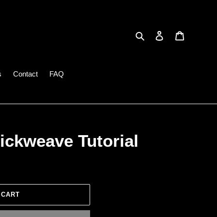
Search
Log in
Cart
s
Contact
FAQ
ickweave Tutorial
 CART