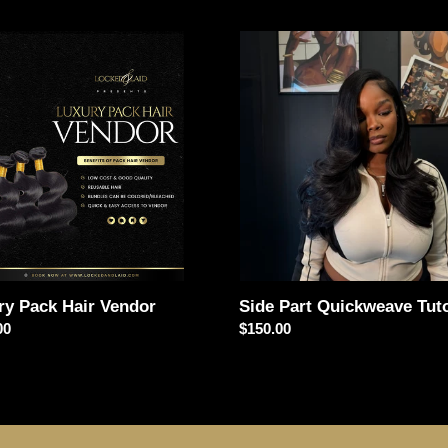
e
y
c
Side
Part
t
Quickweave
r
Tutorial
i
o
n
:
Side Part Quickweave Tuto
ry Pack Hair Vendor
Regular
$150.00
ar
00
price