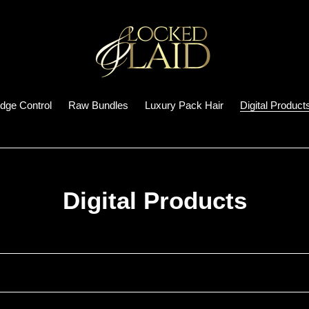
dge Control
Raw Bundles
Luxury Pack Hair
Digital Product
C
Digital Products
o
l
l