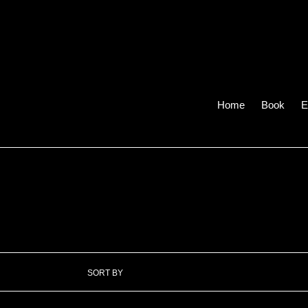
Skip
to
content
Home
Book
E
SORT BY