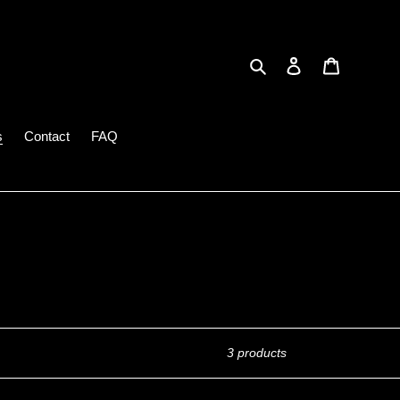
Search
Log in
Cart
s
Contact
FAQ
3 products