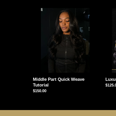
Middle
Luxur
Part
Pack
Quick
Hair
Weave
Vendo
Tutorial
Middle Part Quick Weave
Luxu
Tutorial
Regul
$125.
Regular
$150.00
price
price